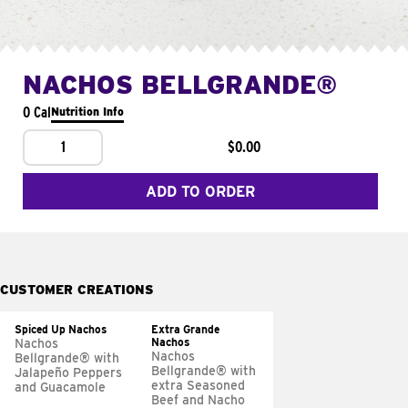
NACHOS BELLGRANDE®
0 Cal
Nutrition Info
1
$0.00
ADD TO ORDER
CUSTOMER CREATIONS
Spiced Up Nachos
Extra Grande
Nachos
Nachos
Nachos
Bellgrande® with
Bellgrande® with
Jalapeño Peppers
extra Seasoned
and Guacamole
Beef and Nacho