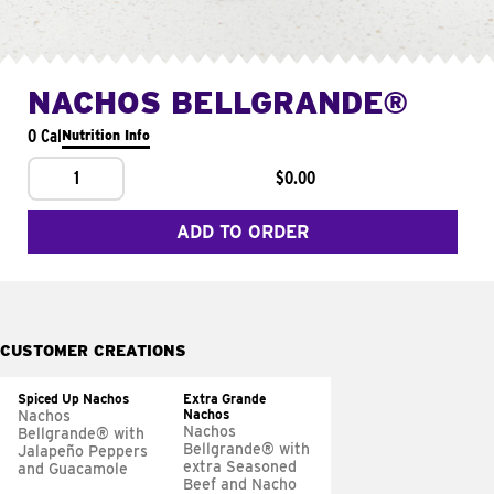
NACHOS BELLGRANDE®
0 Cal
Nutrition Info
1
$0.00
ADD TO ORDER
CUSTOMER CREATIONS
Spiced Up Nachos
Extra Grande
Nachos
Nachos
Nachos
Bellgrande® with
Bellgrande® with
Jalapeño Peppers
extra Seasoned
and Guacamole
Beef and Nacho