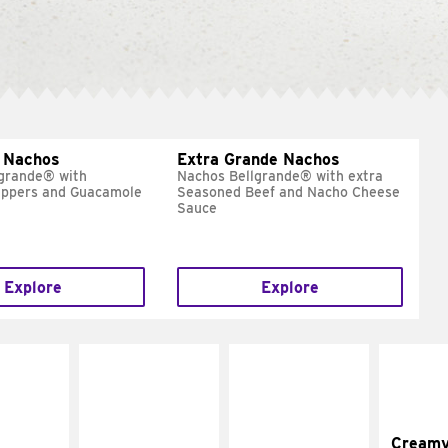
 Nachos
Extra Grande Nachos
grande® with
Nachos Bellgrande® with extra
eppers and Guacamole
Seasoned Beef and Nacho Cheese
Sauce
Explore
Explore
Cream