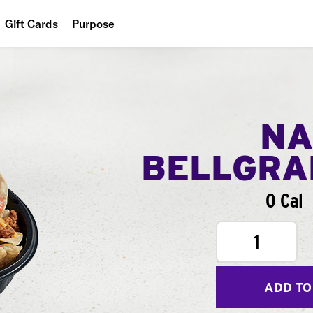
Gift Cards
Purpose
People
Planet
Food
NA
BELLGR
0 Cal
1
ADD TO