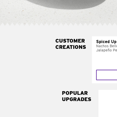
CUSTOMER
Spiced Up
CREATIONS
Nachos Bell
Jalapeño P
POPULAR
UPGRADES