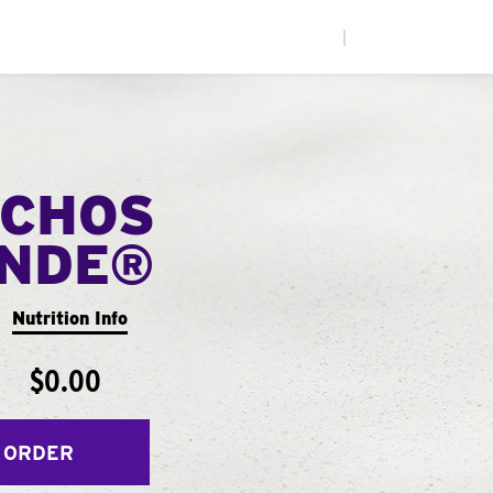
|
CHOS
ANDE®
Nutrition Info
$0.00
 ORDER