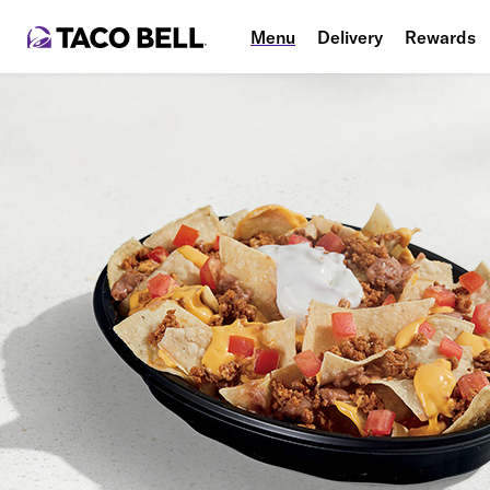
Menu
Delivery
Rewards