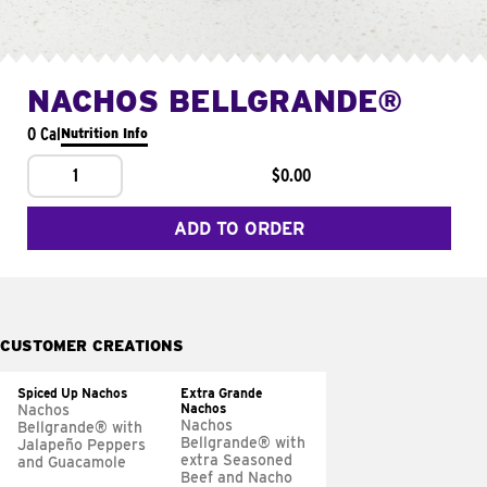
NACHOS BELLGRANDE®
0 Cal
Nutrition Info
1
$0.00
ADD TO ORDER
CUSTOMER CREATIONS
Spiced Up Nachos
Extra Grande
Nachos
Nachos
Nachos
Bellgrande® with
Bellgrande® with
Jalapeño Peppers
extra Seasoned
and Guacamole
Beef and Nacho