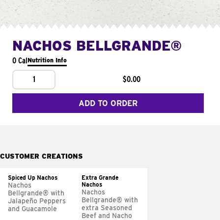
NACHOS BELLGRANDE®
0 Cal
Nutrition Info
1
$0.00
ADD TO ORDER
CUSTOMER CREATIONS
Spiced Up Nachos
Extra Grande
Nachos
Nachos
Nachos
Bellgrande® with
Bellgrande® with
Jalapeño Peppers
extra Seasoned
and Guacamole
Beef and Nacho