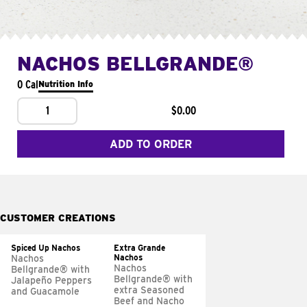
NACHOS BELLGRANDE®
0 Cal
Nutrition Info
1
$0.00
ADD TO ORDER
CUSTOMER CREATIONS
Spiced Up Nachos
Extra Grande
Nachos
Nachos
Nachos
Bellgrande® with
Bellgrande® with
Jalapeño Peppers
extra Seasoned
and Guacamole
Beef and Nacho