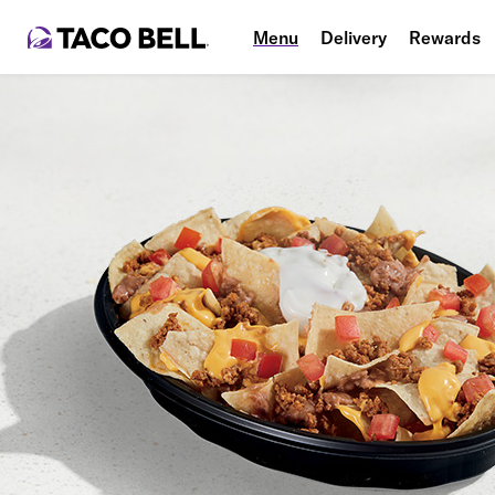
Menu
Delivery
Rewards