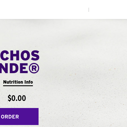
|
CHOS
ANDE®
Nutrition Info
$0.00
 ORDER