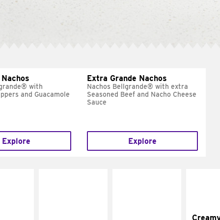
 Nachos
Extra Grande Nachos
grande® with
Nachos Bellgrande® with extra
eppers and Guacamole
Seasoned Beef and Nacho Cheese
Sauce
Explore
Explore
Cream