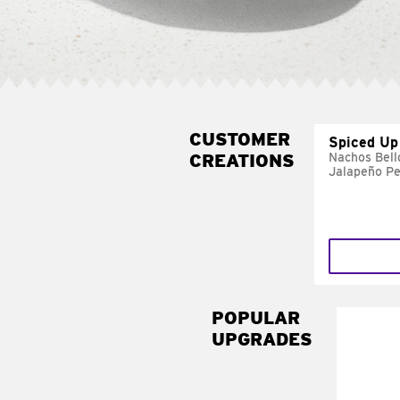
CUSTOMER
Spiced Up
CREATIONS
Nachos Bell
Jalapeño P
POPULAR
UPGRADES