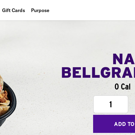
Gift Cards
Purpose
People
Planet
Food
NA
BELLGR
0 Cal
1
ADD TO