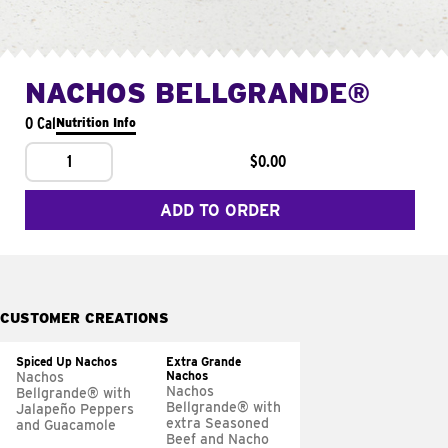
NACHOS BELLGRANDE®
0 Cal
Nutrition Info
1
$0.00
ADD TO ORDER
CUSTOMER CREATIONS
Spiced Up Nachos
Extra Grande
Nachos
Nachos
Nachos
Bellgrande® with
Bellgrande® with
Jalapeño Peppers
extra Seasoned
and Guacamole
Beef and Nacho