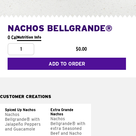
NACHOS BELLGRANDE®
0 Cal
Nutrition Info
1
$0.00
ADD TO ORDER
CUSTOMER CREATIONS
Spiced Up Nachos
Extra Grande
Nachos
Nachos
Nachos
Bellgrande® with
Bellgrande® with
Jalapeño Peppers
extra Seasoned
and Guacamole
Beef and Nacho