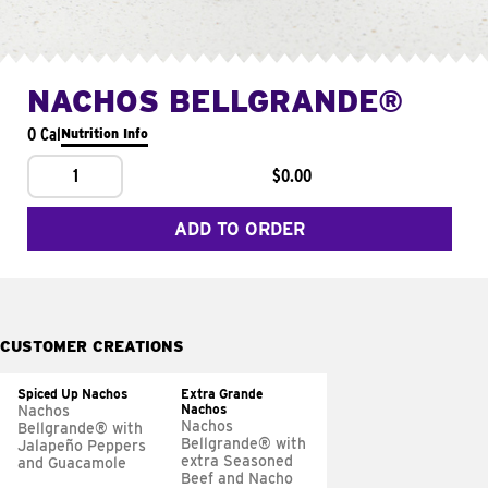
NACHOS BELLGRANDE®
0 Cal
Nutrition Info
1
$0.00
ADD TO ORDER
CUSTOMER CREATIONS
Spiced Up Nachos
Extra Grande
Nachos
Nachos
Nachos
Bellgrande® with
Bellgrande® with
Jalapeño Peppers
extra Seasoned
and Guacamole
Beef and Nacho