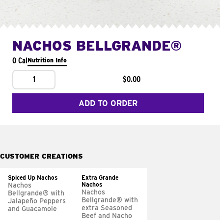
NACHOS BELLGRANDE®
0 Cal
Nutrition Info
1
$0.00
ADD TO ORDER
CUSTOMER CREATIONS
Spiced Up Nachos
Extra Grande
Nachos
Nachos
Nachos
Bellgrande® with
Bellgrande® with
Jalapeño Peppers
extra Seasoned
and Guacamole
Beef and Nacho