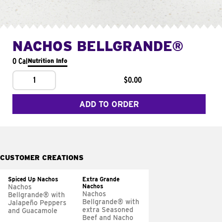
NACHOS BELLGRANDE®
0 Cal
Nutrition Info
1
$0.00
ADD TO ORDER
CUSTOMER CREATIONS
Spiced Up Nachos
Extra Grande
Nachos
Nachos
Nachos
Bellgrande® with
Bellgrande® with
Jalapeño Peppers
extra Seasoned
and Guacamole
Beef and Nacho