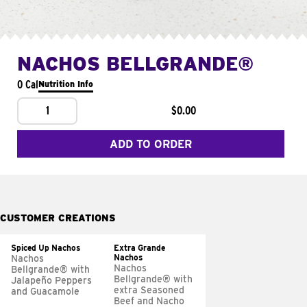
NACHOS BELLGRANDE®
0 Cal
Nutrition Info
1
$0.00
ADD TO ORDER
CUSTOMER CREATIONS
Spiced Up Nachos
Extra Grande
Nachos
Nachos
Nachos
Bellgrande® with
Bellgrande® with
Jalapeño Peppers
extra Seasoned
and Guacamole
Beef and Nacho