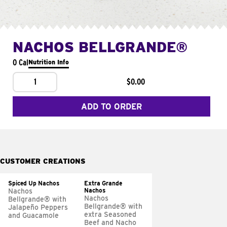
NACHOS BELLGRANDE®
0 Cal
Nutrition Info
1
$0.00
ADD TO ORDER
CUSTOMER CREATIONS
Spiced Up Nachos
Extra Grande
Nachos
Nachos
Nachos
Bellgrande® with
Bellgrande® with
Jalapeño Peppers
extra Seasoned
and Guacamole
Beef and Nacho