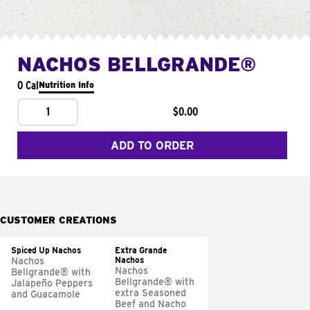
NACHOS BELLGRANDE®
0 Cal
Nutrition Info
1
$0.00
ADD TO ORDER
CUSTOMER CREATIONS
Spiced Up Nachos
Extra Grande
Nachos
Nachos
Nachos
Bellgrande® with
Bellgrande® with
Jalapeño Peppers
extra Seasoned
and Guacamole
Beef and Nacho