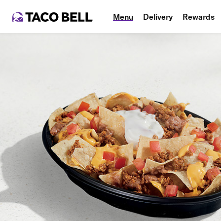
Menu
Delivery
Rewards