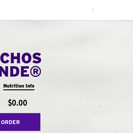
|
CHOS
ANDE®
Nutrition Info
$0.00
 ORDER