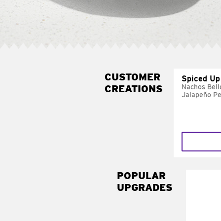
CUSTOMER
Spiced Up
CREATIONS
Nachos Bell
Jalapeño P
POPULAR
UPGRADES