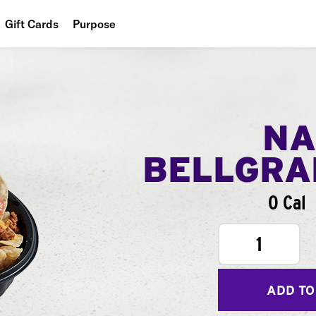
Gift Cards
Purpose
People
Planet
Food
NA
BELLGR
0 Cal
1
ADD TO