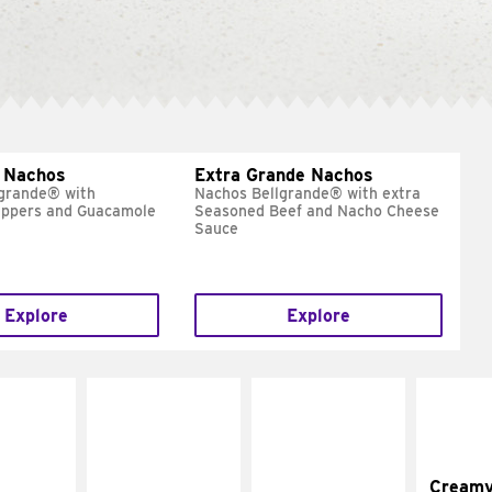
 Nachos
Extra Grande Nachos
grande® with
Nachos Bellgrande® with extra
eppers and Guacamole
Seasoned Beef and Nacho Cheese
Sauce
Explore
Explore
Cream