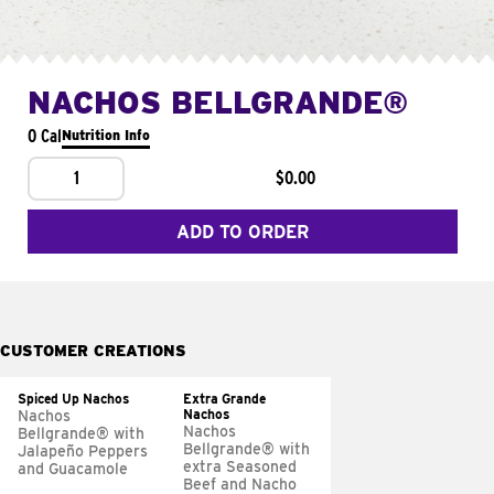
NACHOS BELLGRANDE®
0 Cal
Nutrition Info
1
$0.00
ADD TO ORDER
CUSTOMER CREATIONS
Spiced Up Nachos
Extra Grande
Nachos
Nachos
Nachos
Bellgrande® with
Bellgrande® with
Jalapeño Peppers
extra Seasoned
and Guacamole
Beef and Nacho