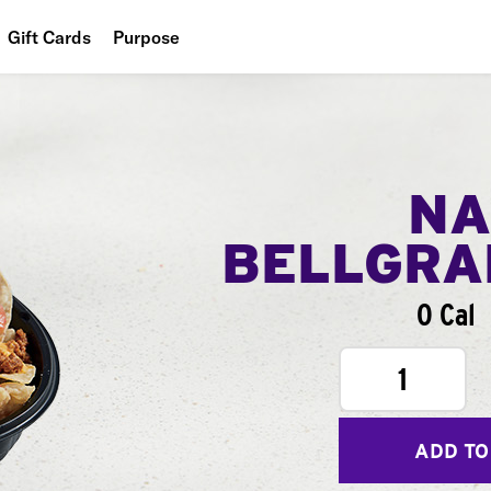
Gift Cards
Purpose
People
Planet
Food
NA
BELLGR
0 Cal
1
ADD TO