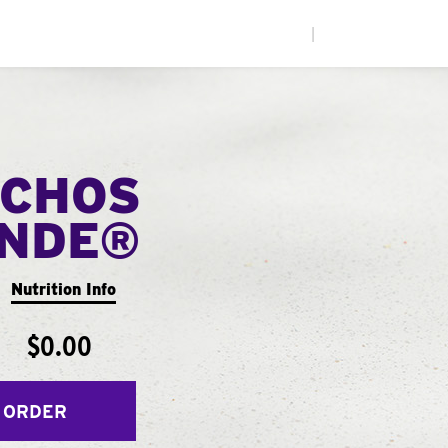
|
CHOS
ANDE®
Nutrition Info
$0.00
 ORDER