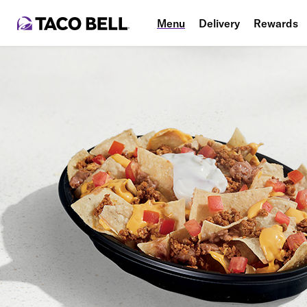
Menu
Delivery
Rewards