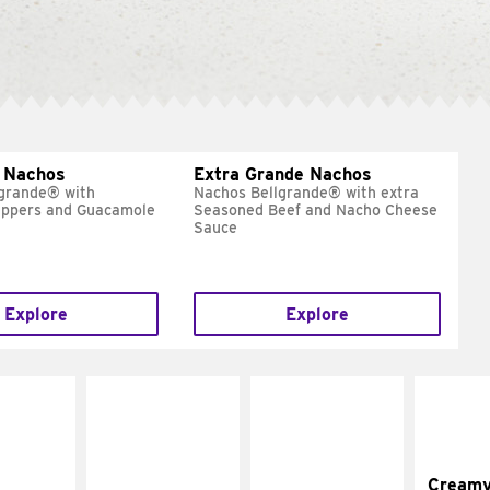
 Nachos
Extra Grande Nachos
grande® with
Nachos Bellgrande® with extra
eppers and Guacamole
Seasoned Beef and Nacho Cheese
Sauce
Explore
Explore
Cream