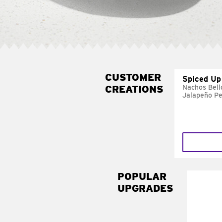
CUSTOMER
Spiced Up
CREATIONS
Nachos Bell
Jalapeño P
POPULAR
UPGRADES