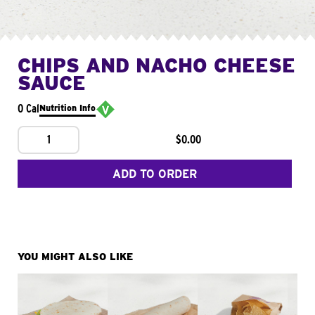
CHIPS AND NACHO CHEESE
SAUCE
0 Cal
Nutrition Info
1
$0.00
ADD TO ORDER
YOU MIGHT ALSO LIKE