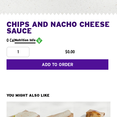
CHIPS AND NACHO CHEESE
SAUCE
0 Cal
Nutrition Info
1
$0.00
ADD TO ORDER
YOU MIGHT ALSO LIKE