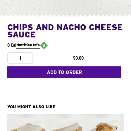
CHIPS AND NACHO CHEESE
SAUCE
0 Cal
Nutrition Info
1
$0.00
ADD TO ORDER
YOU MIGHT ALSO LIKE