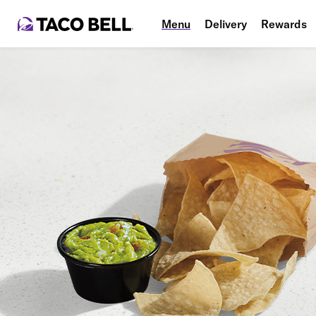
Menu
Delivery
Rewards