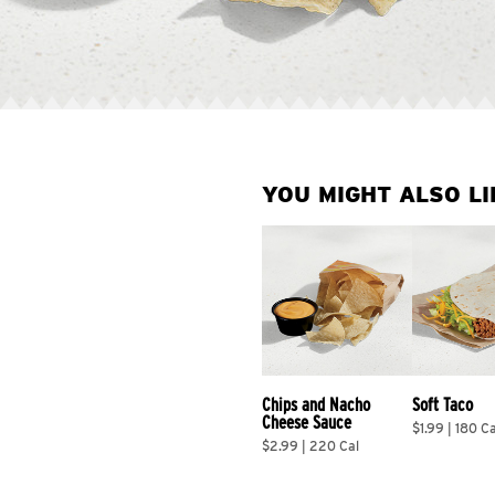
YOU MIGHT ALSO LI
Chips and Nacho 
Soft Taco
Cheese Sauce
$1.99 | 180 Ca
$2.99 | 220 Cal