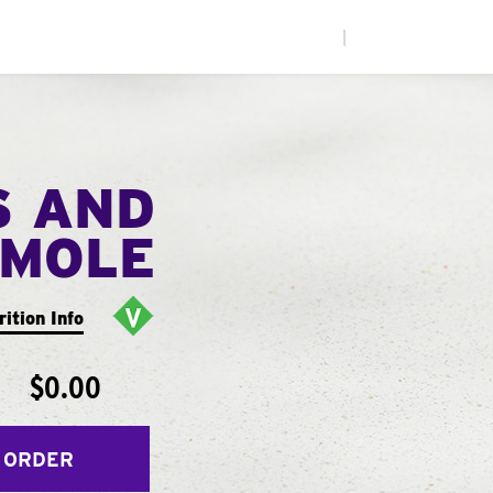
|
S AND
MOLE
rition Info
$0.00
 ORDER