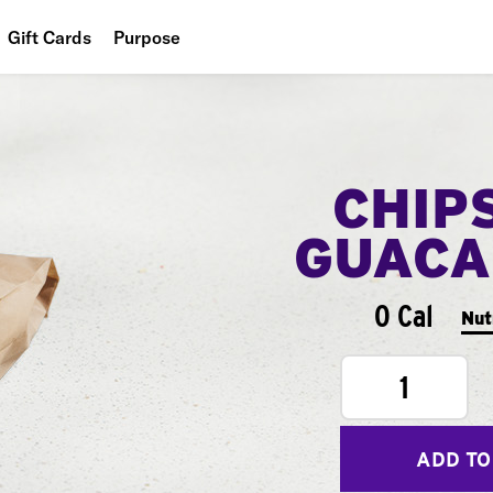
Gift Cards
Purpose
People
Planet
CHIP
Food
GUACA
0 Cal
Nut
1
ADD TO