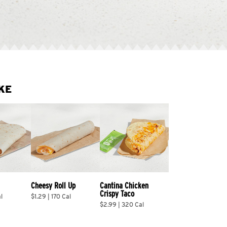
KE
Cheesy Roll Up
Cantina Chicken 
Crispy Taco
l
$1.29 | 170 Cal
$2.99 | 320 Cal