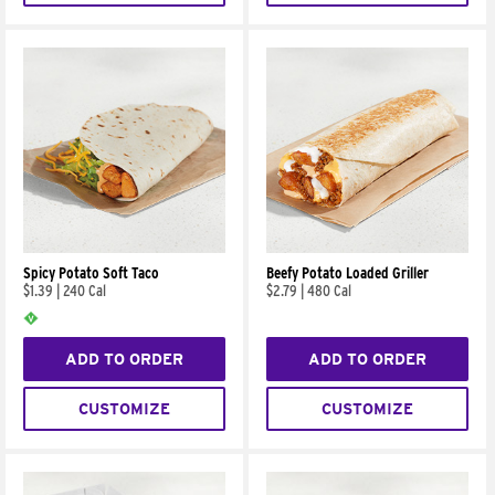
Spicy Potato Soft Taco
Beefy Potato Loaded Griller
$1.39
|
240 Cal
$2.79
|
480 Cal
ADD TO ORDER
ADD TO ORDER
CUSTOMIZE
CUSTOMIZE