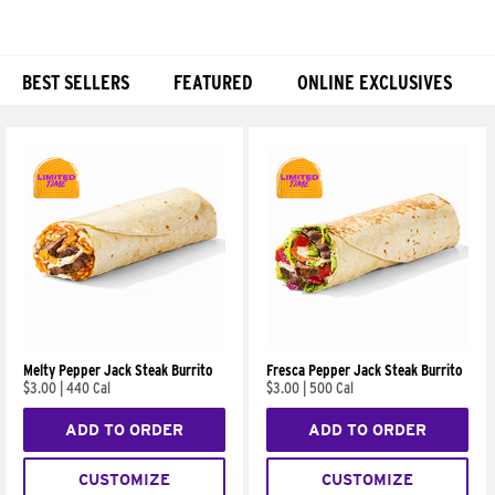
BEST SELLERS
FEATURED
ONLINE EXCLUSIVES
Products
Melty Pepper Jack Steak Burrito
Fresca Pepper Jack Steak Burrito
$3.00
|
440 Cal
$3.00
|
500 Cal
ADD TO ORDER
ADD TO ORDER
CUSTOMIZE
CUSTOMIZE