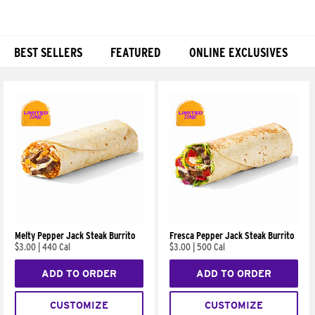
BEST SELLERS
FEATURED
ONLINE EXCLUSIVES
Products
Melty Pepper Jack Steak Burrito
Fresca Pepper Jack Steak Burrito
$3.00
|
440 Cal
$3.00
|
500 Cal
ADD TO ORDER
ADD TO ORDER
CUSTOMIZE
CUSTOMIZE