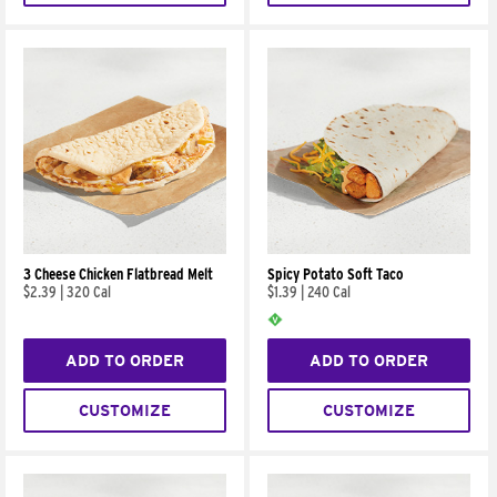
3 Cheese Chicken Flatbread Melt
Spicy Potato Soft Taco
$2.39
|
320 Cal
$1.39
|
240 Cal
ADD TO ORDER
ADD TO ORDER
CUSTOMIZE
CUSTOMIZE