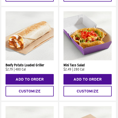
Beefy Potato Loaded Griller
Mini Taco Salad
$2.79
|
480 Cal
$2.49
|
280 Cal
ADD TO ORDER
ADD TO ORDER
CUSTOMIZE
CUSTOMIZE