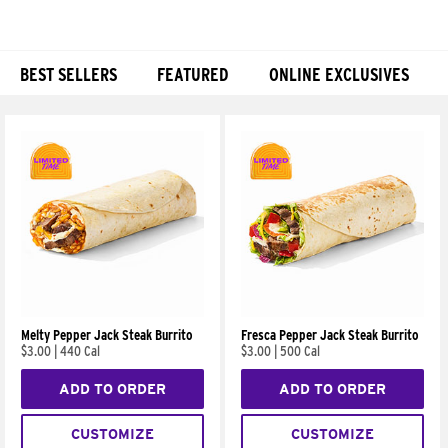
BEST SELLERS
FEATURED
ONLINE EXCLUSIVES
Products
Melty Pepper Jack Steak Burrito
Fresca Pepper Jack Steak Burrito
$3.00
|
440 Cal
$3.00
|
500 Cal
ADD TO ORDER
ADD TO ORDER
CUSTOMIZE
CUSTOMIZE