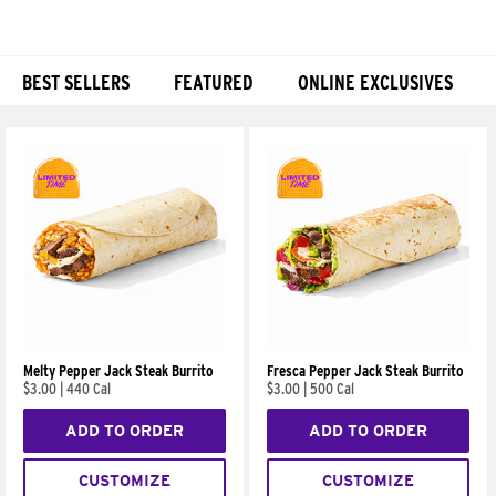
BEST SELLERS
FEATURED
ONLINE EXCLUSIVES
Products
Melty Pepper Jack Steak Burrito
Fresca Pepper Jack Steak Burrito
$3.00
|
440 Cal
$3.00
|
500 Cal
ADD TO ORDER
ADD TO ORDER
CUSTOMIZE
CUSTOMIZE