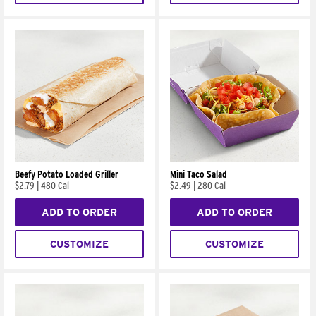
Beefy Potato Loaded Griller
Mini Taco Salad
$2.79
|
480 Cal
$2.49
|
280 Cal
ADD TO ORDER
ADD TO ORDER
CUSTOMIZE
CUSTOMIZE