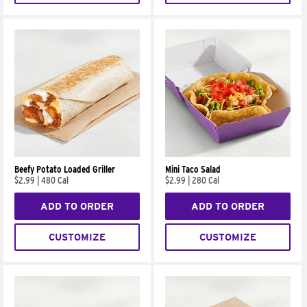
Beefy Potato Loaded Griller
Mini Taco Salad
$2.99
|
480 Cal
$2.99
|
280 Cal
ADD TO ORDER
ADD TO ORDER
CUSTOMIZE
CUSTOMIZE