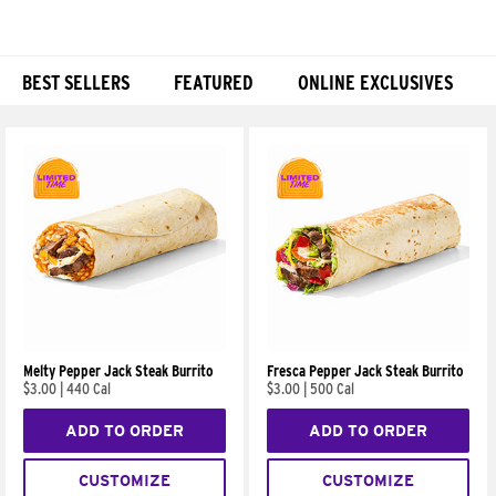
BEST SELLERS
FEATURED
ONLINE EXCLUSIVES
Products
Melty Pepper Jack Steak Burrito
Fresca Pepper Jack Steak Burrito
$3.00
|
440 Cal
$3.00
|
500 Cal
ADD TO ORDER
ADD TO ORDER
CUSTOMIZE
CUSTOMIZE