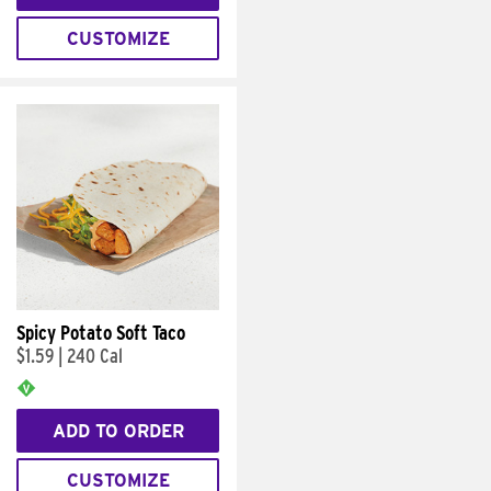
CUSTOMIZE
Spicy Potato Soft Taco
$1.59
|
240 Cal
ADD TO ORDER
CUSTOMIZE