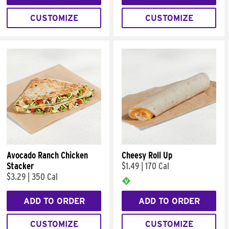
CUSTOMIZE
CUSTOMIZE
Avocado Ranch Chicken
Cheesy Roll Up
Stacker
$1.49
|
170 Cal
$3.29
|
350 Cal
ADD TO ORDER
ADD TO ORDER
CUSTOMIZE
CUSTOMIZE