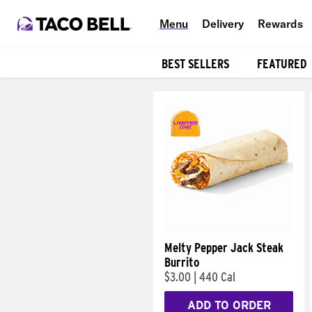
Menu
Delivery
Rewards
BEST SELLERS
FEATURED
Products
Melty Pepper Jack Steak
Burrito
$3.00
|
440 Cal
ADD TO ORDER