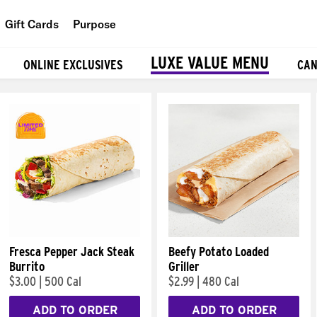
Gift Cards
Purpose
People
LUXE VALUE MENU
ONLINE EXCLUSIVES
CAN
Planet
Food
Fresca Pepper Jack Steak
Beefy Potato Loaded
Burrito
Griller
$3.00
|
500 Cal
$2.99
|
480 Cal
ADD TO ORDER
ADD TO ORDER