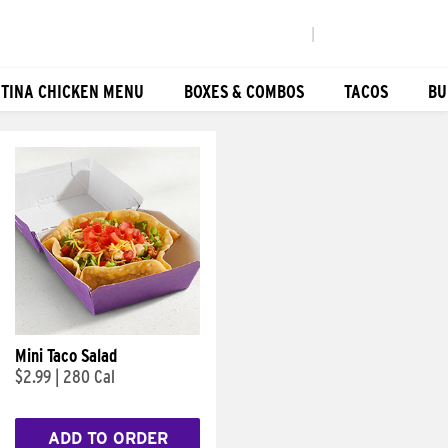
|
TINA CHICKEN MENU
BOXES & COMBOS
TACOS
BU
Mini Taco Salad
$2.99
|
280 Cal
ADD TO ORDER