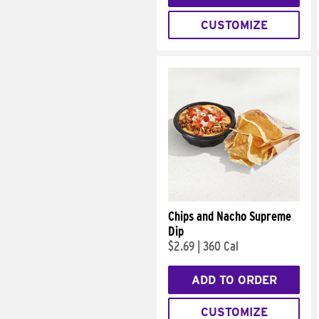
CUSTOMIZE
Chips and Nacho Supreme
Dip
$2.69
|
360 Cal
ADD TO ORDER
CUSTOMIZE