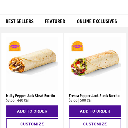
BEST SELLERS
FEATURED
ONLINE EXCLUSIVES
Products
Melty Pepper Jack Steak Burrito
Fresca Pepper Jack Steak Burrito
$3.00
|
440 Cal
$3.00
|
500 Cal
ADD TO ORDER
ADD TO ORDER
CUSTOMIZE
CUSTOMIZE