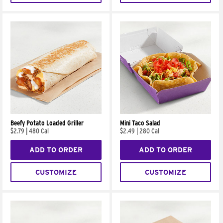
Beefy Potato Loaded Griller
Mini Taco Salad
$2.79
|
480 Cal
$2.49
|
280 Cal
ADD TO ORDER
ADD TO ORDER
CUSTOMIZE
CUSTOMIZE