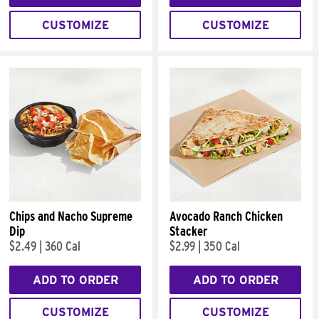
CUSTOMIZE
CUSTOMIZE
Chips and Nacho Supreme
Avocado Ranch Chicken
Dip
Stacker
$2.49
|
360 Cal
$2.99
|
350 Cal
ADD TO ORDER
ADD TO ORDER
CUSTOMIZE
CUSTOMIZE