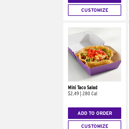
CUSTOMIZE
Mini Taco Salad
$2.49
|
280 Cal
ADD TO ORDER
CUSTOMIZE