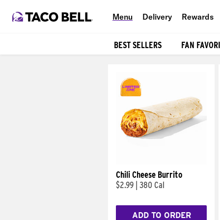
Menu
Delivery
Rewards
BEST SELLERS
FAN FAVOR
Products
Chili Cheese Burrito
$2.99
|
380 Cal
ADD TO ORDER