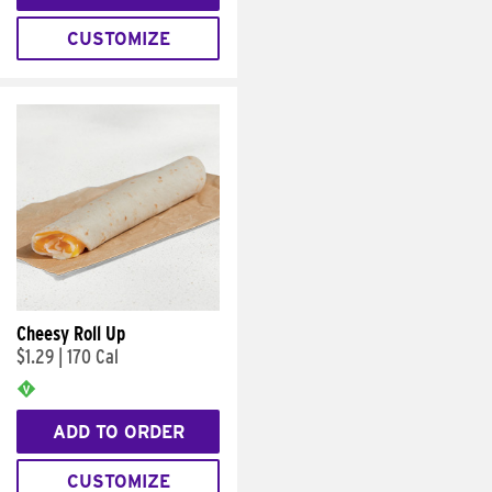
CUSTOMIZE
Cheesy Roll Up
$1.29
|
170 Cal
ADD TO ORDER
CUSTOMIZE