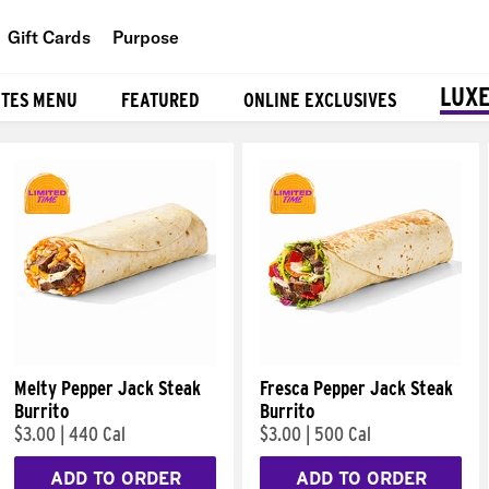
Gift Cards
Purpose
People
LUXE
ITES MENU
FEATURED
ONLINE EXCLUSIVES
Planet
Food
Melty Pepper Jack Steak
Fresca Pepper Jack Steak
Burrito
Burrito
$3.00
|
440 Cal
$3.00
|
500 Cal
ADD TO ORDER
ADD TO ORDER