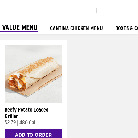
|
 VALUE MENU
CANTINA CHICKEN MENU
BOXES & 
Beefy Potato Loaded
Griller
$2.79
|
480 Cal
ADD TO ORDER