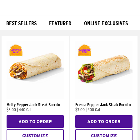
BEST SELLERS
FEATURED
ONLINE EXCLUSIVES
Products
Melty Pepper Jack Steak Burrito
Fresca Pepper Jack Steak Burrito
$3.00
|
440 Cal
$3.00
|
500 Cal
ADD TO ORDER
ADD TO ORDER
CUSTOMIZE
CUSTOMIZE