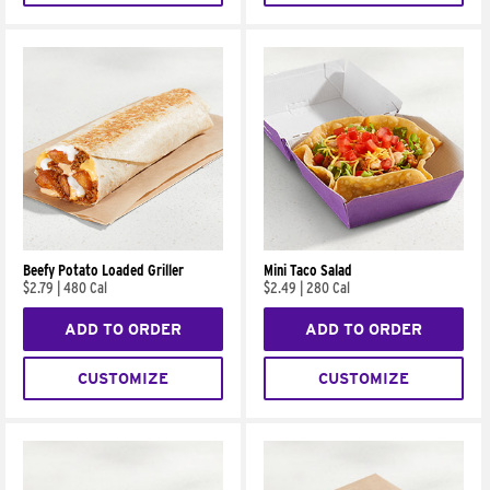
Beefy Potato Loaded Griller
Mini Taco Salad
$2.79
|
480 Cal
$2.49
|
280 Cal
ADD TO ORDER
ADD TO ORDER
CUSTOMIZE
CUSTOMIZE