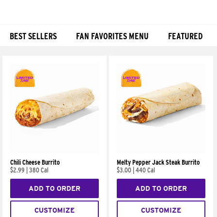
BEST SELLERS
FAN FAVORITES MENU
FEATURED
Products
Chili Cheese Burrito
Melty Pepper Jack Steak Burrito
$2.99
|
380 Cal
$3.00
|
440 Cal
ADD TO ORDER
ADD TO ORDER
CUSTOMIZE
CUSTOMIZE