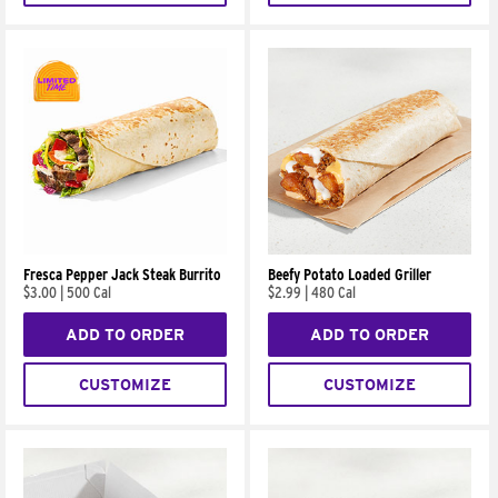
Fresca Pepper Jack Steak Burrito
Beefy Potato Loaded Griller
$3.00
|
500 Cal
$2.99
|
480 Cal
ADD TO ORDER
ADD TO ORDER
CUSTOMIZE
CUSTOMIZE