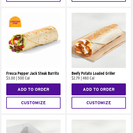
Fresca Pepper Jack Steak Burrito
Beefy Potato Loaded Griller
$3.00
|
500 Cal
$2.79
|
480 Cal
ADD TO ORDER
ADD TO ORDER
CUSTOMIZE
CUSTOMIZE