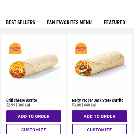
BEST SELLERS
FAN FAVORITES MENU
FEATURED
Products
Chili Cheese Burrito
Melty Pepper Jack Steak Burrito
$2.99
|
380 Cal
$3.00
|
440 Cal
ADD TO ORDER
ADD TO ORDER
CUSTOMIZE
CUSTOMIZE