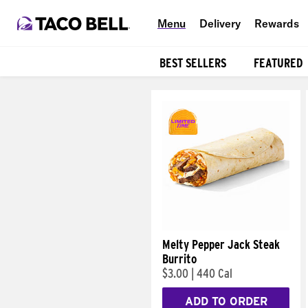
Menu
Delivery
Rewards
BEST SELLERS
FEATURED
Products
Melty Pepper Jack Steak
Burrito
$3.00
|
440 Cal
ADD TO ORDER