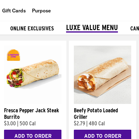
Gift Cards
Purpose
People
LUXE VALUE MENU
ONLINE EXCLUSIVES
CAN
Planet
Food
Fresca Pepper Jack Steak
Beefy Potato Loaded
Burrito
Griller
$3.00
|
500 Cal
$2.79
|
480 Cal
ADD TO ORDER
ADD TO ORDER