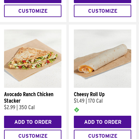
CUSTOMIZE
CUSTOMIZE
Avocado Ranch Chicken
Cheesy Roll Up
Stacker
$1.49
|
170 Cal
$2.99
|
350 Cal
ADD TO ORDER
ADD TO ORDER
CUSTOMIZE
CUSTOMIZE