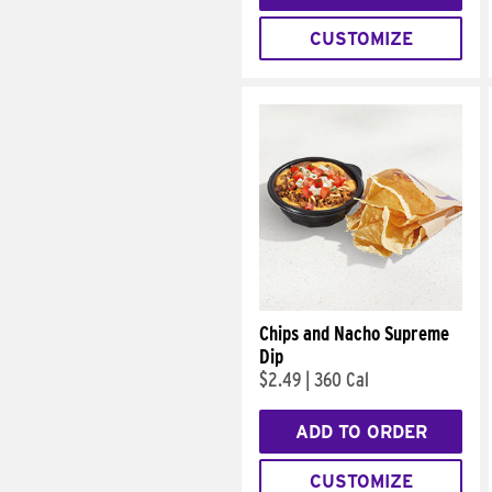
CUSTOMIZE
Chips and Nacho Supreme
Dip
$2.49
|
360 Cal
ADD TO ORDER
CUSTOMIZE