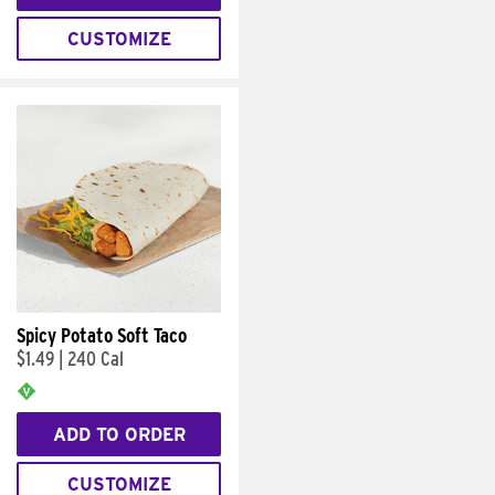
CUSTOMIZE
Spicy Potato Soft Taco
$1.49
|
240 Cal
ADD TO ORDER
CUSTOMIZE