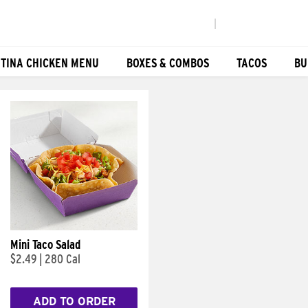
|
TINA CHICKEN MENU
BOXES & COMBOS
TACOS
BU
Mini Taco Salad
$2.49
|
280 Cal
ADD TO ORDER