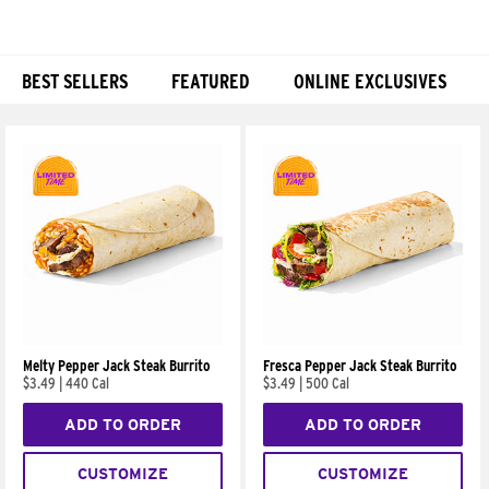
BEST SELLERS
FEATURED
ONLINE EXCLUSIVES
Products
Melty Pepper Jack Steak Burrito
Fresca Pepper Jack Steak Burrito
$3.49
|
440 Cal
$3.49
|
500 Cal
ADD TO ORDER
ADD TO ORDER
CUSTOMIZE
CUSTOMIZE