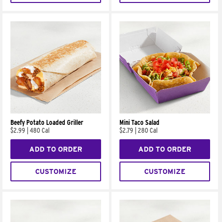
Beefy Potato Loaded Griller
Mini Taco Salad
$2.99
|
480 Cal
$2.79
|
280 Cal
ADD TO ORDER
ADD TO ORDER
CUSTOMIZE
CUSTOMIZE