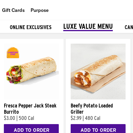
Gift Cards
Purpose
People
LUXE VALUE MENU
ONLINE EXCLUSIVES
CAN
Planet
Food
Fresca Pepper Jack Steak
Beefy Potato Loaded
Burrito
Griller
$3.00
|
500 Cal
$2.99
|
480 Cal
ADD TO ORDER
ADD TO ORDER