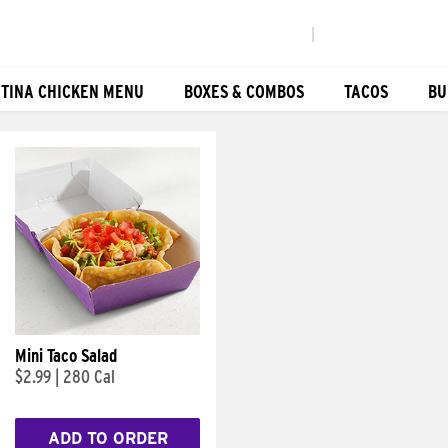
|
TINA CHICKEN MENU
BOXES & COMBOS
TACOS
BU
Mini Taco Salad
$2.99
|
280 Cal
ADD TO ORDER