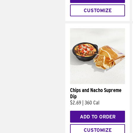
CUSTOMIZE
Chips and Nacho Supreme
Dip
$2.69
|
360 Cal
ADD TO ORDER
CUSTOMIZE