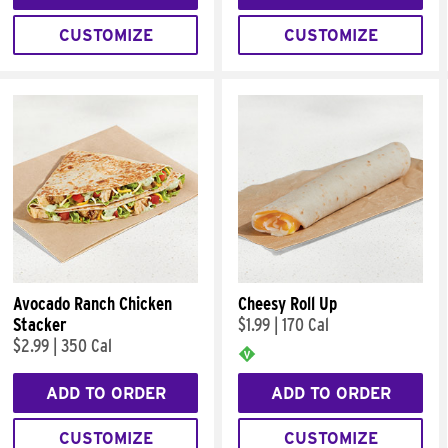
CUSTOMIZE
CUSTOMIZE
Avocado Ranch Chicken
Cheesy Roll Up
Stacker
$1.99
|
170 Cal
$2.99
|
350 Cal
ADD TO ORDER
ADD TO ORDER
CUSTOMIZE
CUSTOMIZE