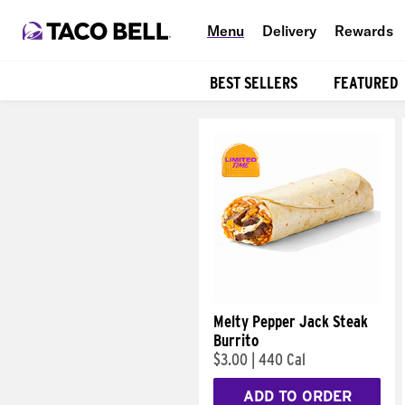
Menu
Delivery
Rewards
BEST SELLERS
FEATURED
Products
Melty Pepper Jack Steak
Burrito
$3.00
|
440 Cal
ADD TO ORDER