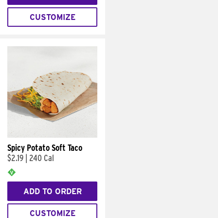
CUSTOMIZE
Spicy Potato Soft Taco
$2.19
|
240 Cal
ADD TO ORDER
CUSTOMIZE