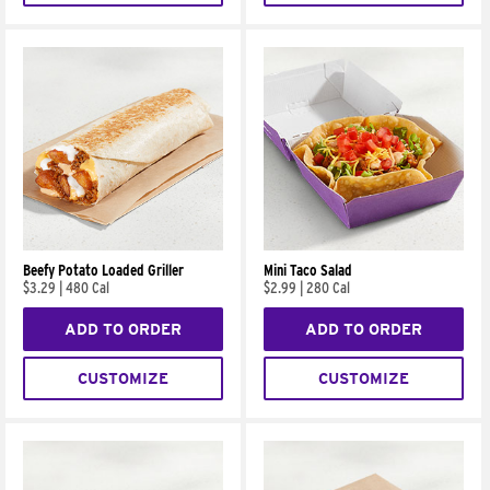
Beefy Potato Loaded Griller
Mini Taco Salad
$3.29
|
480 Cal
$2.99
|
280 Cal
ADD TO ORDER
ADD TO ORDER
CUSTOMIZE
CUSTOMIZE