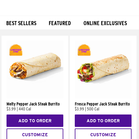
BEST SELLERS
FEATURED
ONLINE EXCLUSIVES
Products
Melty Pepper Jack Steak Burrito
Fresca Pepper Jack Steak Burrito
$3.99
|
440 Cal
$3.99
|
500 Cal
ADD TO ORDER
ADD TO ORDER
CUSTOMIZE
CUSTOMIZE