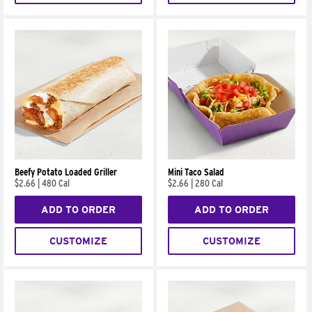
Beefy Potato Loaded Griller
Mini Taco Salad
$2.66
|
480 Cal
$2.66
|
280 Cal
ADD TO ORDER
ADD TO ORDER
CUSTOMIZE
CUSTOMIZE