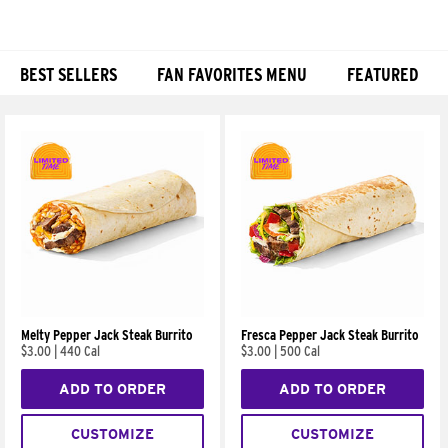
BEST SELLERS
FAN FAVORITES MENU
FEATURED
Products
Melty Pepper Jack Steak Burrito
Fresca Pepper Jack Steak Burrito
$3.00
|
440 Cal
$3.00
|
500 Cal
ADD TO ORDER
ADD TO ORDER
CUSTOMIZE
CUSTOMIZE