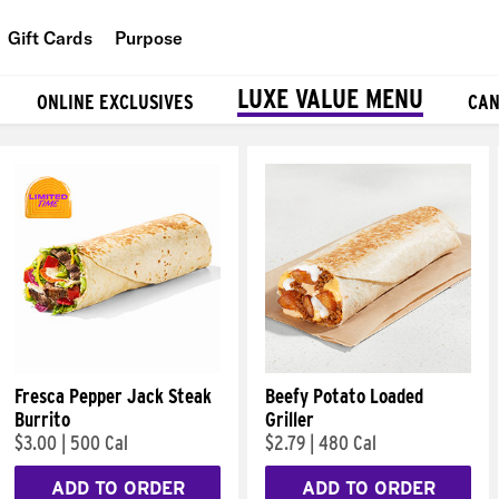
Gift Cards
Purpose
People
LUXE VALUE MENU
ONLINE EXCLUSIVES
CAN
Planet
Food
Fresca Pepper Jack Steak
Beefy Potato Loaded
Burrito
Griller
$3.00
|
500 Cal
$2.79
|
480 Cal
ADD TO ORDER
ADD TO ORDER