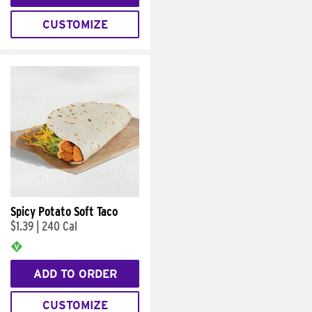
CUSTOMIZE
Spicy Potato Soft Taco
$1.39
|
240 Cal
ADD TO ORDER
CUSTOMIZE