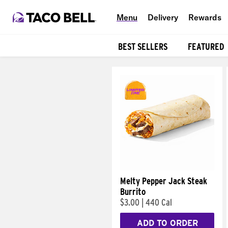
Menu
Delivery
Rewards
BEST SELLERS
FEATURED
Products
Melty Pepper Jack Steak
Burrito
$3.00
|
440 Cal
ADD TO ORDER