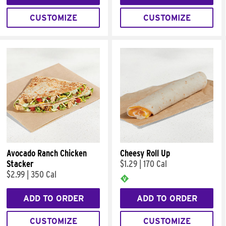
CUSTOMIZE
CUSTOMIZE
Avocado Ranch Chicken
Cheesy Roll Up
Stacker
$1.29
|
170 Cal
$2.99
|
350 Cal
ADD TO ORDER
ADD TO ORDER
CUSTOMIZE
CUSTOMIZE