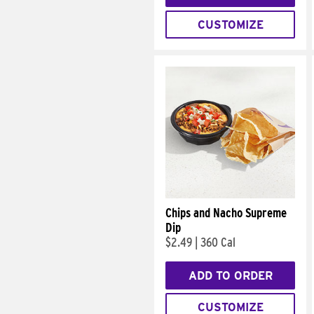
CUSTOMIZE
Chips and Nacho Supreme
Dip
$2.49
|
360 Cal
ADD TO ORDER
CUSTOMIZE