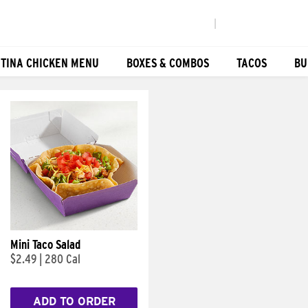
|
TINA CHICKEN MENU
BOXES & COMBOS
TACOS
BU
Mini Taco Salad
$2.49
|
280 Cal
ADD TO ORDER