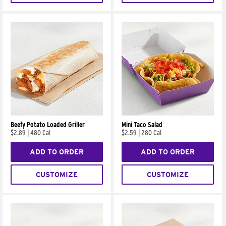
Beefy Potato Loaded Griller
Mini Taco Salad
$2.89
|
480 Cal
$2.59
|
280 Cal
ADD TO ORDER
ADD TO ORDER
CUSTOMIZE
CUSTOMIZE