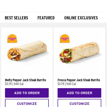
BEST SELLERS
FEATURED
ONLINE EXCLUSIVES
Products
Melty Pepper Jack Steak Burrito
Fresca Pepper Jack Steak Burrito
$3.79
|
440 Cal
$3.79
|
500 Cal
ADD TO ORDER
ADD TO ORDER
CUSTOMIZE
CUSTOMIZE