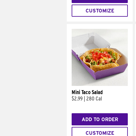
CUSTOMIZE
Mini Taco Salad
$2.99
|
280 Cal
ADD TO ORDER
CUSTOMIZE