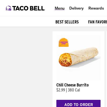
Menu
Delivery
Rewards
BEST SELLERS
FAN FAVOR
Products
Chili Cheese Burrito
$2.99
|
380 Cal
ADD TO ORDER