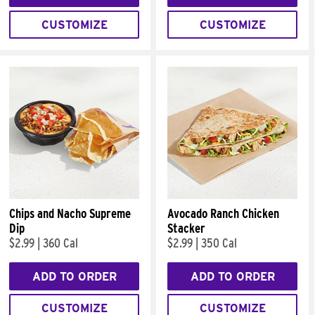
CUSTOMIZE
CUSTOMIZE
Chips and Nacho Supreme
Avocado Ranch Chicken
Dip
Stacker
$2.99
|
360 Cal
$2.99
|
350 Cal
ADD TO ORDER
ADD TO ORDER
CUSTOMIZE
CUSTOMIZE