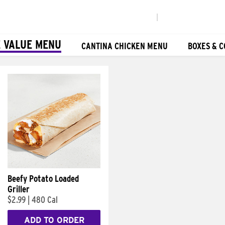
|
 VALUE MENU
CANTINA CHICKEN MENU
BOXES & 
Beefy Potato Loaded
Griller
$2.99
|
480 Cal
ADD TO ORDER