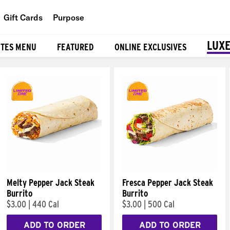
Gift Cards
Purpose
People
LUXE
ITES MENU
FEATURED
ONLINE EXCLUSIVES
Planet
Food
Melty Pepper Jack Steak
Fresca Pepper Jack Steak
Burrito
Burrito
$3.00
|
440 Cal
$3.00
|
500 Cal
ADD TO ORDER
ADD TO ORDER