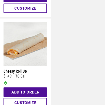
CUSTOMIZE
Cheesy Roll Up
$1.49
|
170 Cal
ADD TO ORDER
CUSTOMIZE