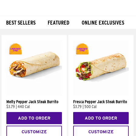
BEST SELLERS
FEATURED
ONLINE EXCLUSIVES
Products
Melty Pepper Jack Steak Burrito
Fresca Pepper Jack Steak Burrito
$3.79
|
440 Cal
$3.79
|
500 Cal
ADD TO ORDER
ADD TO ORDER
CUSTOMIZE
CUSTOMIZE