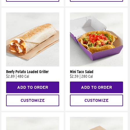
Beefy Potato Loaded Griller
Mini Taco Salad
$2.89
|
480 Cal
$2.59
|
280 Cal
ADD TO ORDER
ADD TO ORDER
CUSTOMIZE
CUSTOMIZE