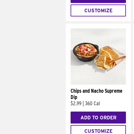
CUSTOMIZE
Chips and Nacho Supreme
Dip
$2.99
|
360 Cal
ADD TO ORDER
CUSTOMIZE