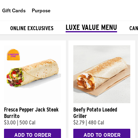
Gift Cards
Purpose
People
LUXE VALUE MENU
ONLINE EXCLUSIVES
CAN
Planet
Food
Fresca Pepper Jack Steak
Beefy Potato Loaded
Burrito
Griller
$3.00
|
500 Cal
$2.79
|
480 Cal
ADD TO ORDER
ADD TO ORDER