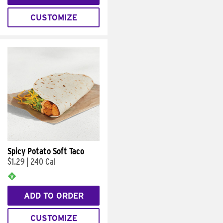
CUSTOMIZE
Spicy Potato Soft Taco
$1.29
|
240 Cal
ADD TO ORDER
CUSTOMIZE