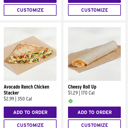
CUSTOMIZE
CUSTOMIZE
Avocado Ranch Chicken
Cheesy Roll Up
Stacker
$1.29
|
170 Cal
$2.99
|
350 Cal
ADD TO ORDER
ADD TO ORDER
CUSTOMIZE
CUSTOMIZE