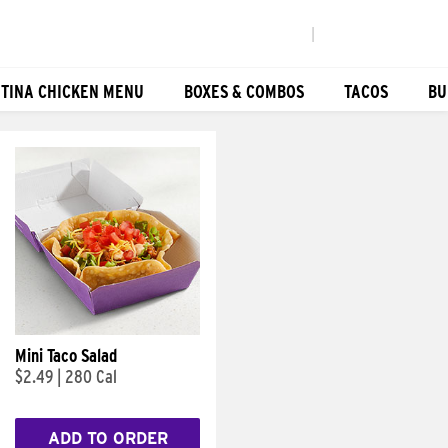
|
TINA CHICKEN MENU
BOXES & COMBOS
TACOS
BU
Mini Taco Salad
$2.49
|
280 Cal
ADD TO ORDER