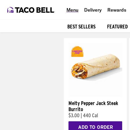
Menu
Delivery
Rewards
BEST SELLERS
FEATURED
Products
Melty Pepper Jack Steak
Burrito
$3.00
|
440 Cal
ADD TO ORDER