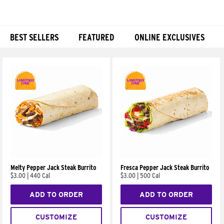
BEST SELLERS
FEATURED
ONLINE EXCLUSIVES
Products
Melty Pepper Jack Steak Burrito
Fresca Pepper Jack Steak Burrito
$3.00
|
440 Cal
$3.00
|
500 Cal
ADD TO ORDER
ADD TO ORDER
CUSTOMIZE
CUSTOMIZE