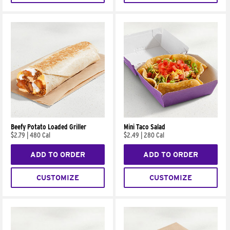
Beefy Potato Loaded Griller
Mini Taco Salad
$2.79
|
480 Cal
$2.49
|
280 Cal
ADD TO ORDER
ADD TO ORDER
CUSTOMIZE
CUSTOMIZE