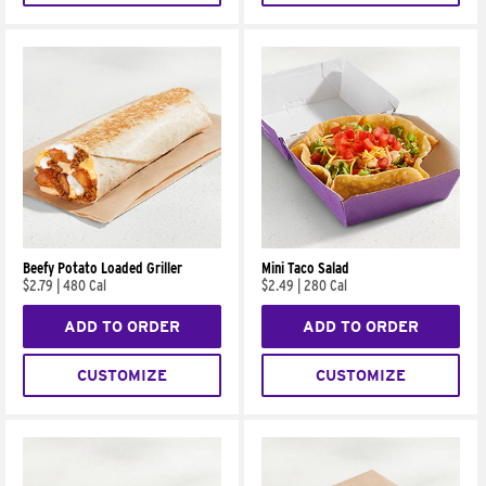
Beefy Potato Loaded Griller
Mini Taco Salad
$2.79
|
480 Cal
$2.49
|
280 Cal
ADD TO ORDER
ADD TO ORDER
CUSTOMIZE
CUSTOMIZE