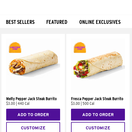
BEST SELLERS
FEATURED
ONLINE EXCLUSIVES
Products
Melty Pepper Jack Steak Burrito
Fresca Pepper Jack Steak Burrito
$3.00
|
440 Cal
$3.00
|
500 Cal
ADD TO ORDER
ADD TO ORDER
CUSTOMIZE
CUSTOMIZE