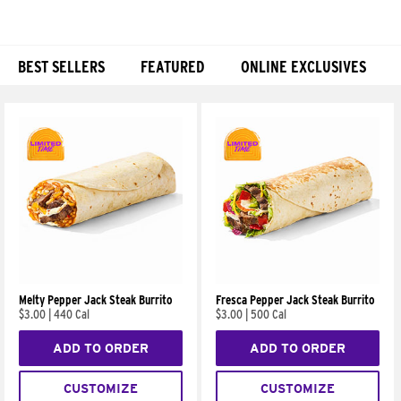
BEST SELLERS
FEATURED
ONLINE EXCLUSIVES
Products
Melty Pepper Jack Steak Burrito
Fresca Pepper Jack Steak Burrito
$3.00
|
440 Cal
$3.00
|
500 Cal
ADD TO ORDER
ADD TO ORDER
CUSTOMIZE
CUSTOMIZE