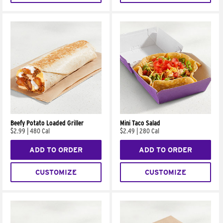
Beefy Potato Loaded Griller
Mini Taco Salad
$2.99
|
480 Cal
$2.49
|
280 Cal
ADD TO ORDER
ADD TO ORDER
CUSTOMIZE
CUSTOMIZE