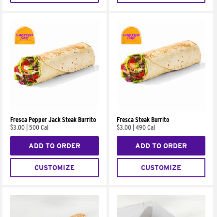
Fresca Pepper Jack Steak Burrito
Fresca Steak Burrito
$3.00
|
500 Cal
$3.00
|
490 Cal
ADD TO ORDER
ADD TO ORDER
CUSTOMIZE
CUSTOMIZE