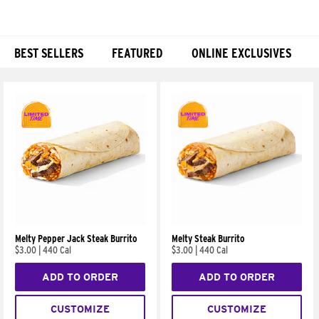
BEST SELLERS
FEATURED
ONLINE EXCLUSIVES
Products
Melty Pepper Jack Steak Burrito
Melty Steak Burrito
$3.00
|
440 Cal
$3.00
|
440 Cal
ADD TO ORDER
ADD TO ORDER
CUSTOMIZE
CUSTOMIZE