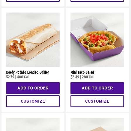
Beefy Potato Loaded Griller
Mini Taco Salad
$2.79
|
480 Cal
$2.49
|
280 Cal
ADD TO ORDER
ADD TO ORDER
CUSTOMIZE
CUSTOMIZE