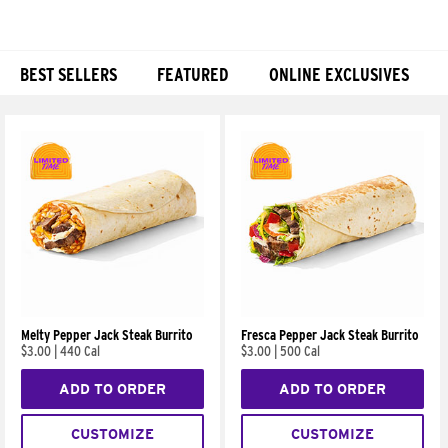
BEST SELLERS
FEATURED
ONLINE EXCLUSIVES
Products
Melty Pepper Jack Steak Burrito
Fresca Pepper Jack Steak Burrito
$3.00
|
440 Cal
$3.00
|
500 Cal
ADD TO ORDER
ADD TO ORDER
CUSTOMIZE
CUSTOMIZE