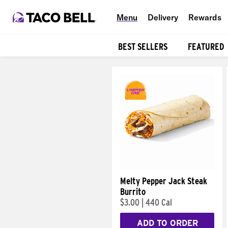
Menu
Delivery
Rewards
BEST SELLERS
FEATURED
Products
Melty Pepper Jack Steak
Burrito
$3.00
|
440 Cal
ADD TO ORDER