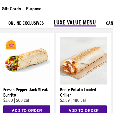
Gift Cards
Purpose
People
LUXE VALUE MENU
ONLINE EXCLUSIVES
CAN
Planet
Food
Fresca Pepper Jack Steak
Beefy Potato Loaded
Burrito
Griller
$3.00
|
500 Cal
$2.89
|
480 Cal
ADD TO ORDER
ADD TO ORDER