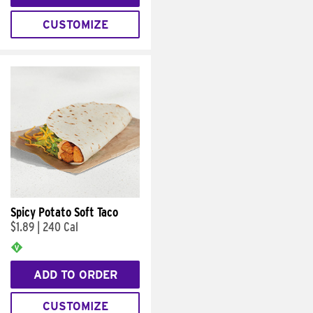
CUSTOMIZE
Spicy Potato Soft Taco
$1.89
|
240 Cal
ADD TO ORDER
CUSTOMIZE