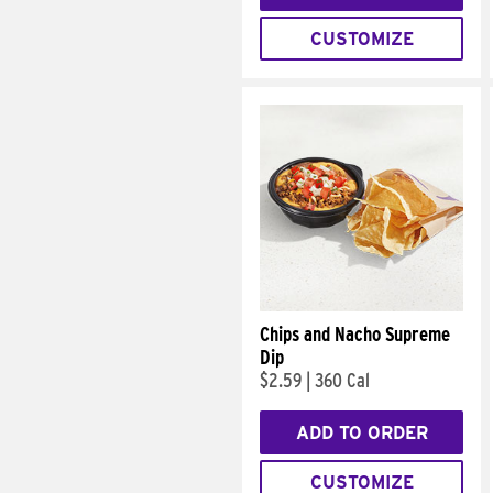
CUSTOMIZE
Chips and Nacho Supreme
Dip
$2.59
|
360 Cal
ADD TO ORDER
CUSTOMIZE