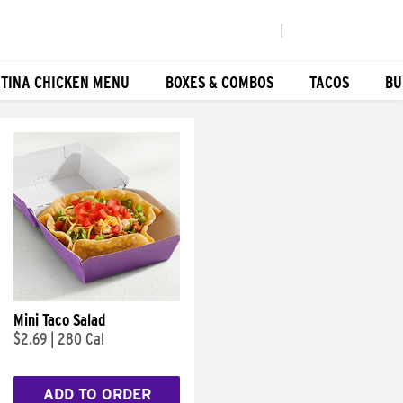
|
TINA CHICKEN MENU
BOXES & COMBOS
TACOS
BU
Mini Taco Salad
$2.69
|
280 Cal
ADD TO ORDER