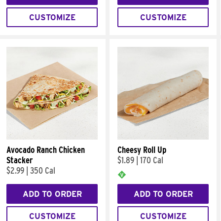
CUSTOMIZE
CUSTOMIZE
Avocado Ranch Chicken
Cheesy Roll Up
Stacker
$1.89
|
170 Cal
$2.99
|
350 Cal
ADD TO ORDER
ADD TO ORDER
CUSTOMIZE
CUSTOMIZE