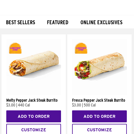
BEST SELLERS
FEATURED
ONLINE EXCLUSIVES
Products
Melty Pepper Jack Steak Burrito
Fresca Pepper Jack Steak Burrito
$3.00
|
440 Cal
$3.00
|
500 Cal
ADD TO ORDER
ADD TO ORDER
CUSTOMIZE
CUSTOMIZE