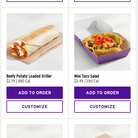
Beefy Potato Loaded Griller
Mini Taco Salad
$2.79
|
480 Cal
$2.49
|
280 Cal
ADD TO ORDER
ADD TO ORDER
CUSTOMIZE
CUSTOMIZE